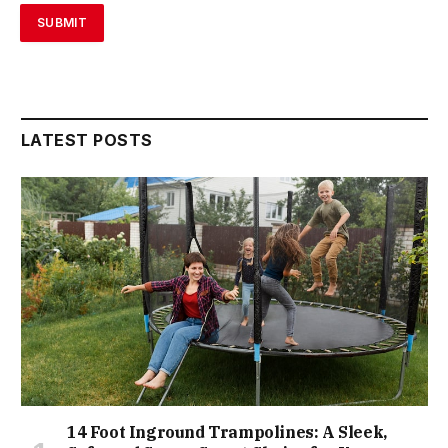
LATEST POSTS
14 Foot Inground Trampolines: A Sleek,