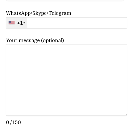
WhatsApp/Skype/Telegram
+1
Your message (optional)
0
/150