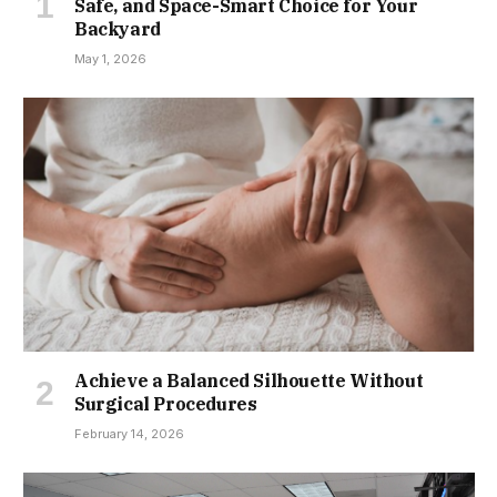
Safe, and Space-Smart Choice for Your
Backyard
May 1, 2026
Achieve a Balanced Silhouette Without
Surgical Procedures
February 14, 2026