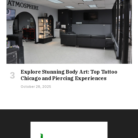
Explore Stunning Body Art: Top Tattoo
Chicago and Piercing Experiences
October 28, 2025