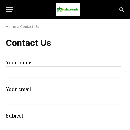
Home
»
Contact Us
Contact Us
Your name
Your email
Subject